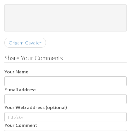
Origami Cavalier
Share Your Comments
Your Name
E-mail address
Your Web address (optional)
Your Comment