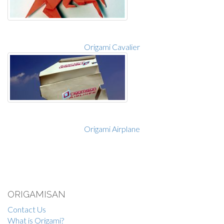
Origami Cavalier
Origami Airplane
ORIGAMISAN
Contact Us
What is Origami?