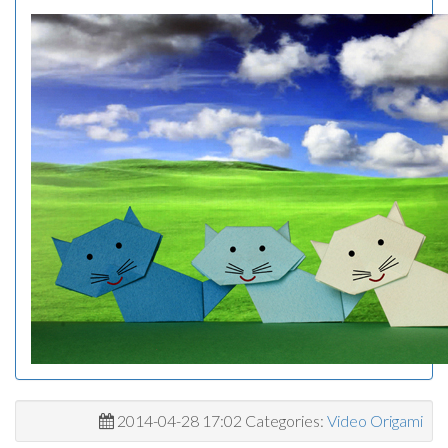
2014-04-28 17:02 Categories:
Video Origami