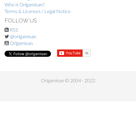
Who is Origamisan?
Terms & Licenses / Legal Notice
FOLLOW US
RSS
@origamisan
Origamisan
Origamisan © 2004 - 2022