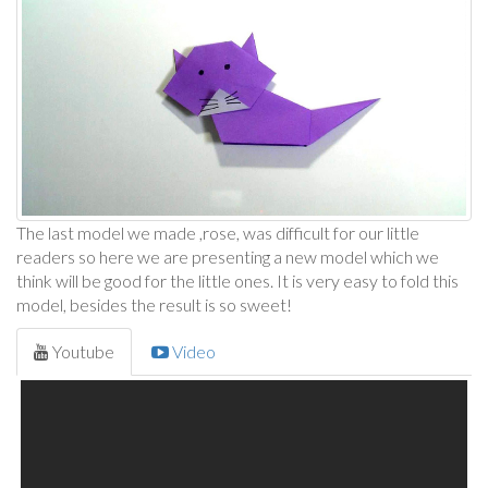
The last model we made ,rose, was difficult for our little
readers so here we are presenting a new model which we
think will be good for the little ones. It is very easy to fold this
model, besides the result is so sweet!
Youtube
Video