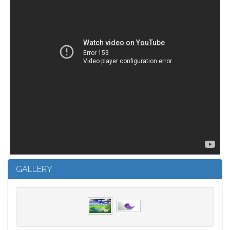
GALLERY