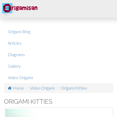
Origami Blog
Articles
Diagrams
Gallery
Video Origami
Home
Video Origami
Origami Kitties
ORIGAMI KITTIES