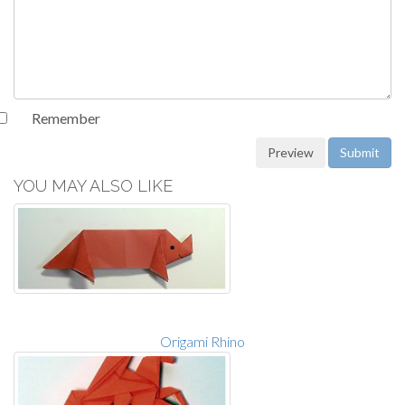
Remember
YOU MAY ALSO LIKE
Origami Rhino