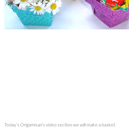
Today’s Origamisan’s video section we will make a basket