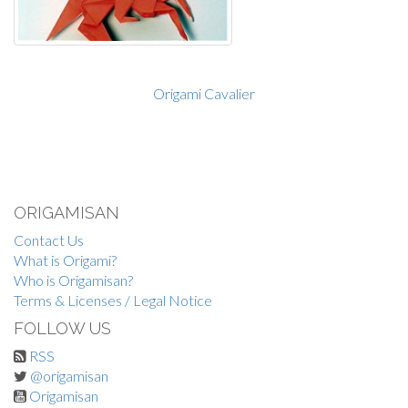
Origami Cavalier
ORIGAMISAN
Contact Us
What is Origami?
Who is Origamisan?
Terms & Licenses / Legal Notice
FOLLOW US
RSS
@origamisan
Origamisan