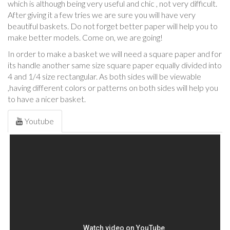
which is although being very useful and chic , not very difficult.
After giving it a few tries we are sure you will have very
beautiful baskets. Do not forget better paper will help you to
make better models. Come on, we are going!
In order to make a basket we will need a square paper and for
its handle another same size square paper equally divided into
4 and 1/4 size rectangular. As both sides will be viewable
,having different colors or patterns on both sides will help you
to have a nicer basket.
Youtube