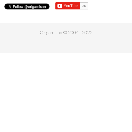
Origamisan © 2004 - 2022