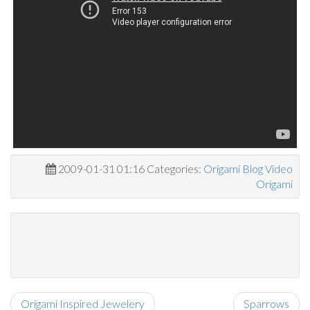
2009-01-31 01:16 Categories:
Origami Blog
Video
Origami
Origami Inspired Jewelery
Sparrows