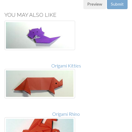
YOU MAY ALSO LIKE
Origami Kitties
Origami Rhino