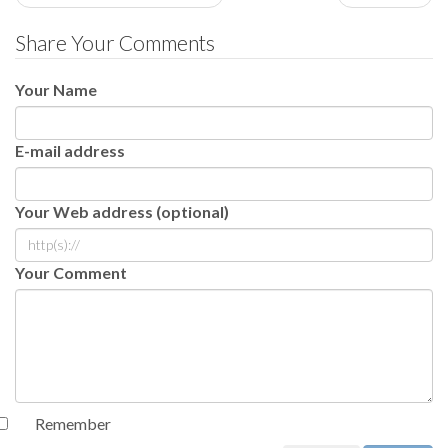
Share Your Comments
Your Name
E-mail address
Your Web address (optional)
Your Comment
Remember