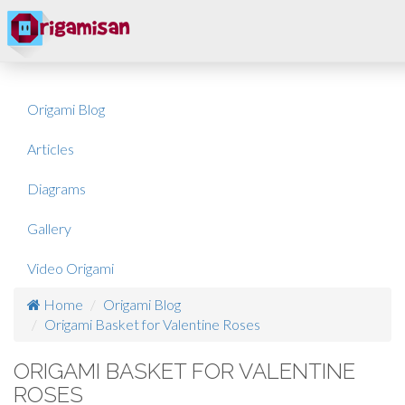
Origami Blog
Articles
Diagrams
Gallery
Video Origami
Home
Origami Blog
Origami Basket for Valentine Roses
ORIGAMI BASKET FOR VALENTINE
ROSES