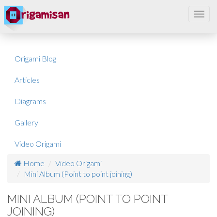
Toggl
navig
Origami Blog
Articles
Diagrams
Gallery
Video Origami
Home
Video Origami
Mini Album (Point to point joining)
MINI ALBUM (POINT TO POINT
JOINING)