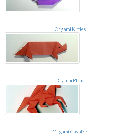
Origami Kitties
Origami Rhino
Origami Cavalier