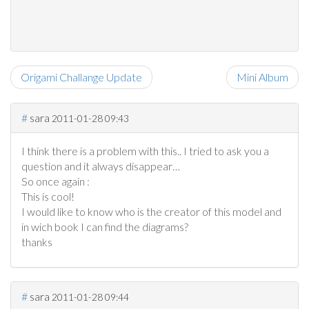
Origami Challange Update
Mini Album
#
sara
2011-01-28 09:43
I think there is a problem with this.. I tried to ask you a
question and it always disappear…
So once again :
This is cool!
I would like to know who is the creator of this model and
in wich book I can find the diagrams?
thanks
#
sara
2011-01-28 09:44