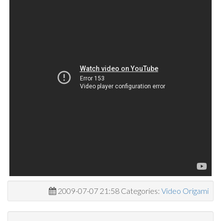
2009-07-07 21:58 Categories:
Video Origami