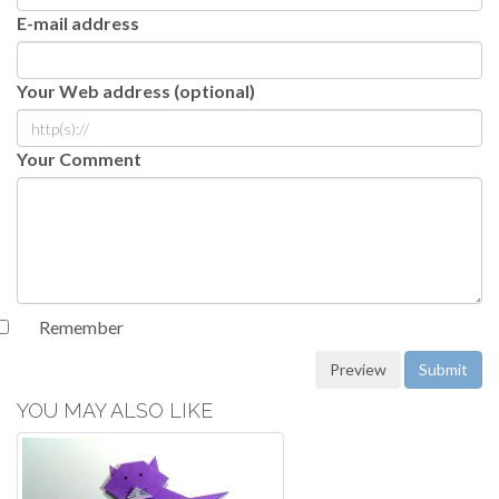
E-mail address
Your Web address (optional)
Your Comment
Remember
YOU MAY ALSO LIKE