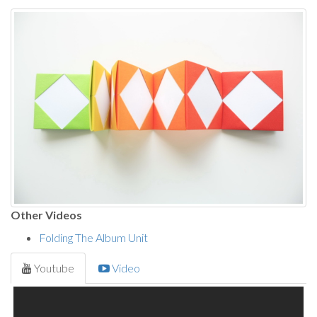
Other Videos
Folding The Album Unit
Youtube
Video