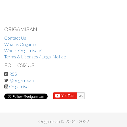
ORIGAMISAN
Contact Us
What is Origami?
Who is Origamisan?
Terms & Licenses / Legal Notice
FOLLOW US
RSS
@origamisan
Origamisan
Origamisan © 2004 - 2022