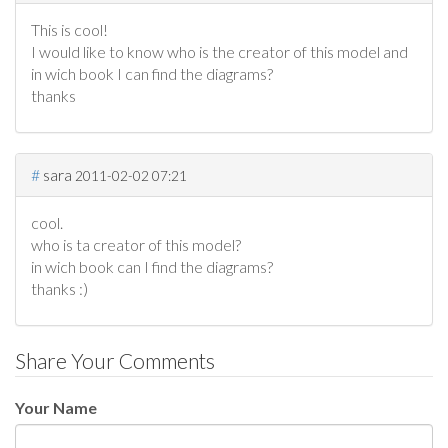
This is cool!
I would like to know who is the creator of this model and
in wich book I can find the diagrams?
thanks
#
sara
2011-02-02 07:21
cool.
who is ta creator of this model?
in wich book can I find the diagrams?
thanks :)
Share Your Comments
Your Name