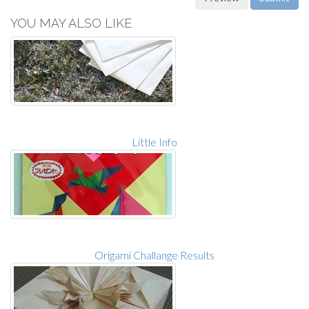
YOU MAY ALSO LIKE
Little Info
Origami Challange Results