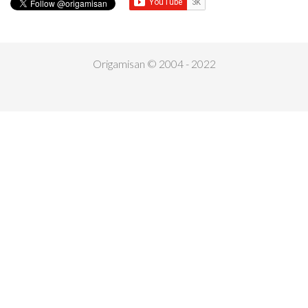
Origamisan © 2004 - 2022