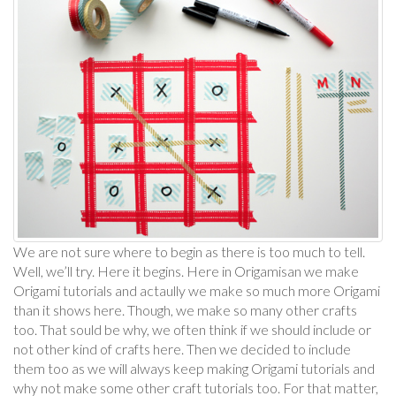
We are not sure where to begin as there is too much to tell.
Well, we’ll try. Here it begins. Here in Origamisan we make
Origami tutorials and actaully we make so much more Origami
than it shows here. Though, we make so many other crafts
too. That sould be why, we often think if we should include or
not other kind of crafts here. Then we decided to include
them too as we will always keep making Origami tutorials and
why not make some other craft tutorials too. For that matter,