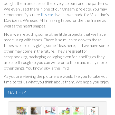
bought them because of the lovely colours and the patterns.
We even used them in one of our Origami projects. You may
remember if you see
this card
which we made for Valentine’s
Day ideas. We used MT masking tapes for the the frame as
well as the heart shapes.
Now we are adding some other little projects that we have
made using with tapes. There is so much to do with these
tapes, we are only giving some ideas here, and we have some
other may come in the future. They are great for
scrapbooking, packaging, collaging even for labelling as they
are see through so you can write onto them and many more
other things. You know, sky is the limit!
As you are viewing the picture we would like you to take your
time to tell us what you think about them. We hope you enjoy!
GALLERY