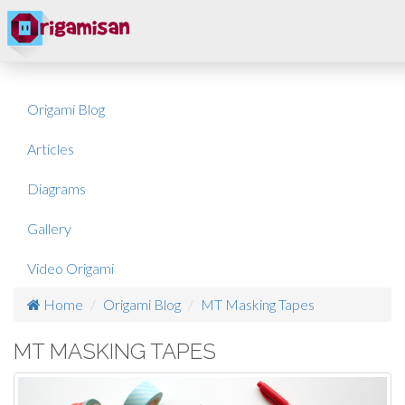
Origami Blog
Articles
Diagrams
Gallery
Video Origami
Home
Origami Blog
MT Masking Tapes
MT MASKING TAPES