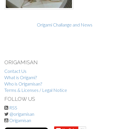
Origami Challange and News
ORIGAMISAN
Contact Us
What is Origami?
Who is Origamisan?
Terms & Licenses / Legal Notice
FOLLOW US
RSS
@origamisan
Origamisan