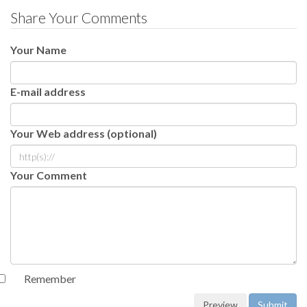
Share Your Comments
Your Name
E-mail address
Your Web address (optional)
Your Comment
Remember