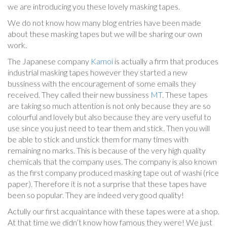
we are introducing you these lovely masking tapes.
We do not know how many blog entries have been made
about these masking tapes but we will be sharing our own
work.
The Japanese company
Kamoi
is actually a firm that produces
industrial masking tapes however they started a new
bussiness with the encouragement of some emails they
received. They called their new bussiness
MT
. These tapes
are taking so much attention is not only because they are so
colourful and lovely but also because they are very useful to
use since you just need to tear them and stick. Then you will
be able to stick and unstick them for many times with
remaining no marks. This is because of the very high quality
chemicals that the company uses. The company is also known
as the first company produced masking tape out of washi (rice
paper). Therefore it is not a surprise that these tapes have
been so popular. They are indeed very good quality!
Actully our first acquaintance with these tapes were at a shop.
At that time we didn’t know how famous they were! We just