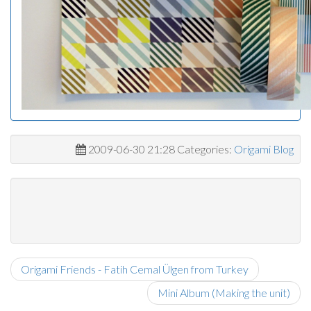
2009-06-30 21:28 Categories:
Origami Blog
Origami Friends - Fatih Cemal Ülgen from Turkey
Mini Album (Making the unit)